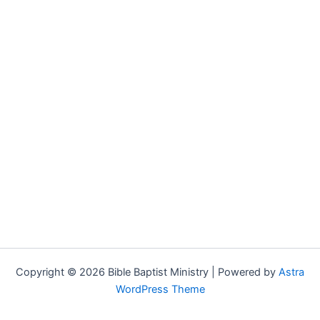
Copyright © 2026 Bible Baptist Ministry | Powered by
Astra
WordPress Theme