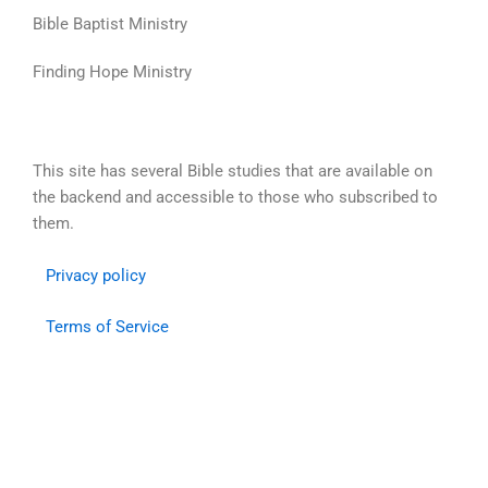
Skip
Bible Baptist Ministry
to
content
Finding Hope Ministry
This site has several Bible studies that are available on
the backend and accessible to those who subscribed to
them.
Privacy policy
Terms of Service