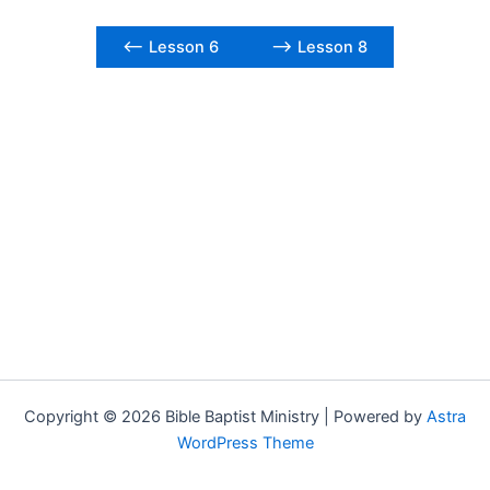
<– Lesson 6
–> Lesson 8
Copyright © 2026 Bible Baptist Ministry | Powered by
Astra
WordPress Theme