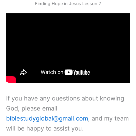
Skip
Finding Hope in Jesus Lesson 7
to
content
If you have any questions about knowing
God, please email
biblestudyglobal@gmail.com
, and my team
will be happy to assist you.