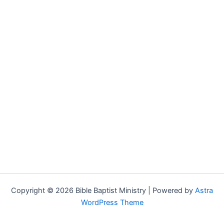
Copyright © 2026 Bible Baptist Ministry | Powered by
Astra
WordPress Theme