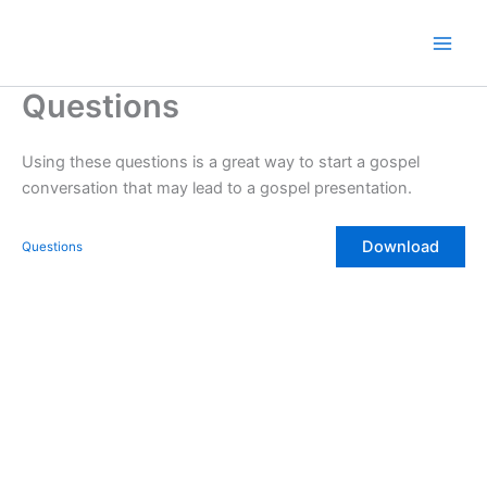
Skip
to
content
Questions
Using these questions is a great way to start a gospel
conversation that may lead to a gospel presentation.
Download
Questions