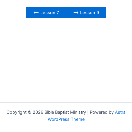
<– Lesson 7
–> Lesson 9
Copyright © 2026 Bible Baptist Ministry | Powered by
Astra
WordPress Theme