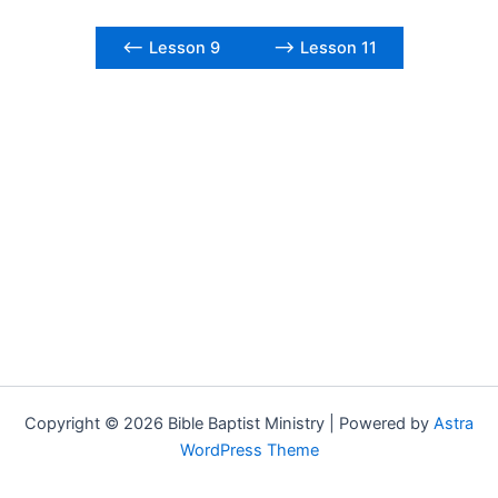
<– Lesson 9
–> Lesson 11
Copyright © 2026 Bible Baptist Ministry | Powered by
Astra
WordPress Theme