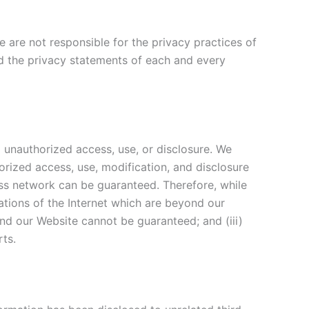
 are not responsible for the privacy practices of
d the privacy statements of each and every
 unauthorized access, use, or disclosure. We
orized access, use, modification, and disclosure
ess network can be guaranteed. Therefore, while
tations of the Internet which are beyond our
and our Website cannot be guaranteed; and (iii)
rts.