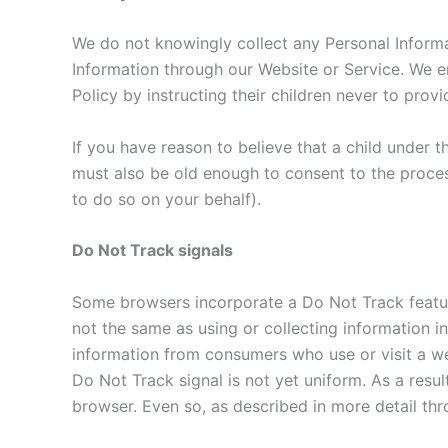
We do not knowingly collect any Personal Informat
Information through our Website or Service. We en
Policy by instructing their children never to prov
If you have reason to believe that a child under 
must also be old enough to consent to the proces
to do so on your behalf).
Do Not Track signals
Some browsers incorporate a Do Not Track feature 
not the same as using or collecting information in
information from consumers who use or visit a w
Do Not Track signal is not yet uniform. As a resu
browser. Even so, as described in more detail thro