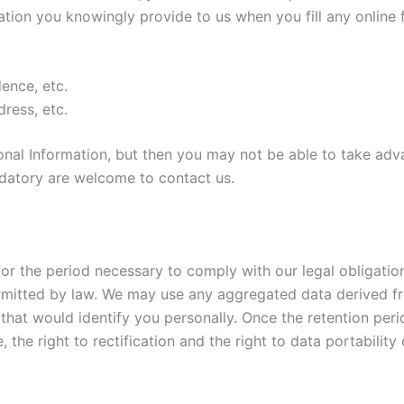
ation you knowingly provide to us when you fill any online 
ence, etc.
ress, etc.
nal Information, but then you may not be able to take adv
datory are welcome to contact us.
for the period necessary to comply with our legal obligati
permitted by law. We may use any aggregated data derived f
 that would identify you personally. Once the retention peri
e, the right to rectification and the right to data portabilit