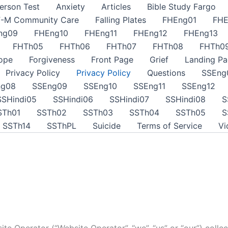
erson Test
Anxiety
Articles
Bible Study Fargo
F-M Community Care
Falling Plates
FHEng01
FHE
ng09
FHEng10
FHEng11
FHEng12
FHEng13
FHTh05
FHTh06
FHTh07
FHTh08
FHTh0
ope
Forgiveness
Front Page
Grief
Landing Pa
Privacy Policy
Privacy Policy
Questions
SSEng
ng08
SSEng09
SSEng10
SSEng11
SSEng12
SSHindi05
SSHindi06
SSHindi07
SSHindi08
S
STh01
SSTh02
SSTh03
SSTh04
SSTh05
S
SSTh14
SSThPL
Suicide
Terms of Service
Vi
te Operator (“Website Operator”, “we”, “us” or “our”) collec