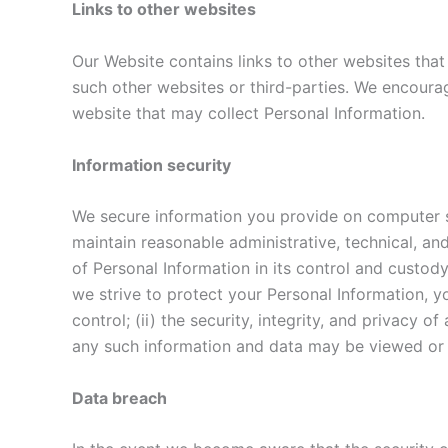
Links to other websites
Our Website contains links to other websites that
such other websites or third-parties. We encour
website that may collect Personal Information.
Information security
We secure information you provide on computer se
maintain reasonable administrative, technical, an
of Personal Information in its control and custod
we strive to protect your Personal Information, y
control; (ii) the security, integrity, and privac
any such information and data may be viewed or ta
Data breach