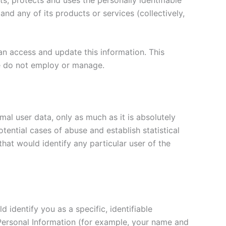
nd any of its products or services (collectively,
an access and update this information. This
we do not employ or manage.
mal user data, only as much as it is absolutely
tential cases of abuse and establish statistical
hat would identify any particular user of the
identify you as a specific, identifiable
n Personal Information (for example, your name and