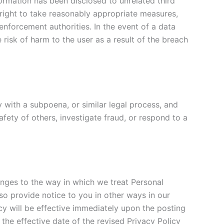
rmation has been disclosed to unrelated third
he right to take reasonably appropriate measures,
 enforcement authorities. In the event of a data
 risk of harm to the user as a result of the breach
y with a subpoena, or similar legal process, and
afety of others, investigate fraud, or respond to a
anges to the way in which we treat Personal
o provide notice to you in other ways in our
cy will be effective immediately upon the posting
 the effective date of the revised Privacy Policy