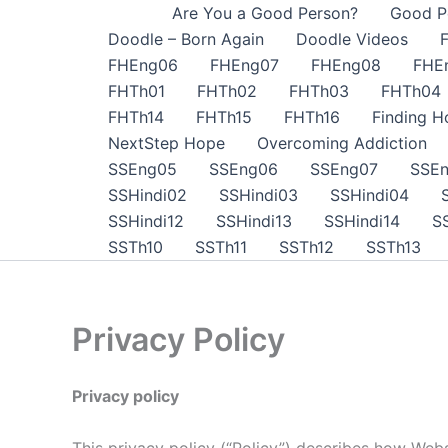
Skip
Are You a Good Person?
Good P
to
Doodle – Born Again
Doodle Videos
content
FHEng06
FHEng07
FHEng08
FHE
FHTh01
FHTh02
FHTh03
FHTh04
FHTh14
FHTh15
FHTh16
Finding H
NextStep Hope
Overcoming Addiction
SSEng05
SSEng06
SSEng07
SSE
SSHindi02
SSHindi03
SSHindi04
SSHindi12
SSHindi13
SSHindi14
S
SSTh10
SSTh11
SSTh12
SSTh13
Privacy Policy
Privacy policy
This privacy policy (“Policy”) describes how Websi