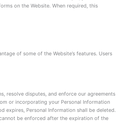
forms on the Website. When required, this
antage of some of the Website’s features. Users
ons, resolve disputes, and enforce our agreements
rom or incorporating your Personal Information
od expires, Personal Information shall be deleted.
y cannot be enforced after the expiration of the