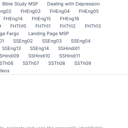
Bible Study MSP
Dealing with Depression
ng02
FHEng03
FHEng04
FHEng05
FHEng14
FHEng15
FHEng16
9
FHTh10
FHTh11
FHTh12
FHTh13
ge Fargo
Landing Page MSP
01
SSEng02
SSEng03
SSEng04
SSEng13
SSEng14
SSHindi01
SHindi09
SSHindi10
SSHindi11
STh06
SSTh07
SSTh08
SSTh09
deos
ts, protects and uses the personally identifiable