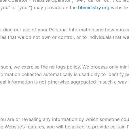
 “you” or “your”) may provide on the
bbministry.org
website a
garding our use of your Personal Information and how you c
ies that we do not own or control, or to individuals that 
 such, we exercise the no logs policy. We process only mini
ormation collected automatically is used only to identify po
ical information is not otherwise aggregated in such a way t
you are or revealing any information by which someone could 
the Website’s features, you will be asked to provide certai