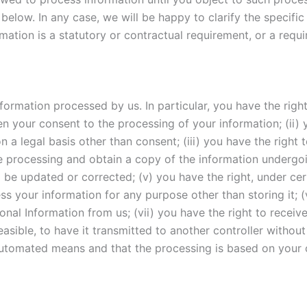
below. In any case, we will be happy to clarify the specific 
mation is a statutory or contractual requirement, or a requ
ormation processed by us. In particular, you have the right 
your consent to the processing of your information; (ii) y
n a legal basis other than consent; (iii) you have the right 
e processing and obtain a copy of the information undergoin
 be updated or corrected; (v) you have the right, under cer
ss your information for any purpose other than storing it; (
onal Information from us; (vii) you have the right to recei
asible, to have it transmitted to another controller without
utomated means and that the processing is based on your c