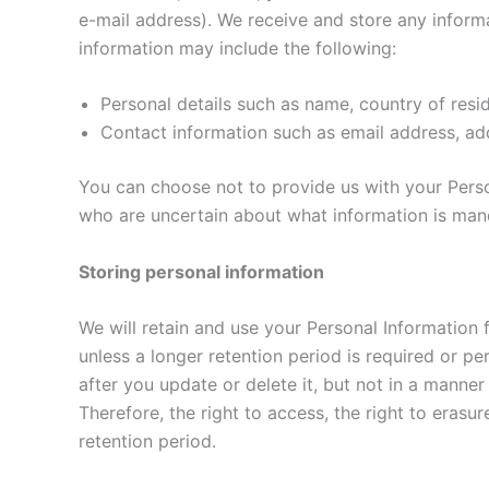
e-mail address). We receive and store any inform
information may include the following:
Personal details such as name, country of resid
Contact information such as email address, add
You can choose not to provide us with your Perso
who are uncertain about what information is man
Storing personal information
We will retain and use your Personal Information 
unless a longer retention period is required or 
after you update or delete it, but not in a manner
Therefore, the right to access, the right to erasur
retention period.