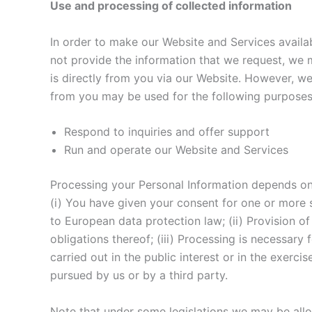
Use and processing of collected information
In order to make our Website and Services availab
not provide the information that we request, we 
is directly from you via our Website. However, w
from you may be used for the following purposes
Respond to inquiries and offer support
Run and operate our Website and Services
Processing your Personal Information depends on 
(i) You have given your consent for one or more 
to European data protection law; (ii) Provision 
obligations thereof; (iii) Processing is necessary 
carried out in the public interest or in the exerci
pursued by us or by a third party.
Note that under some legislations we may be allo