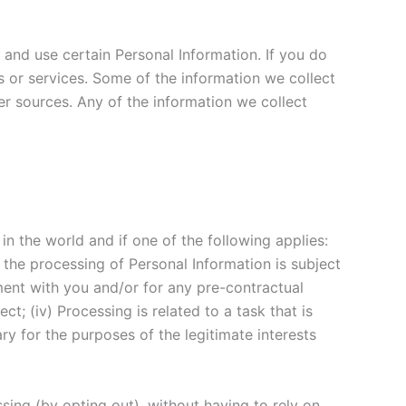
 and use certain Personal Information. If you do
 or services. Some of the information we collect
er sources. Any of the information we collect
n the world and if one of the following applies:
the processing of Personal Information is subject
ment with you and/or for any pre-contractual
ct; (iv) Processing is related to a task that is
sary for the purposes of the legitimate interests
ing (by opting out), without having to rely on