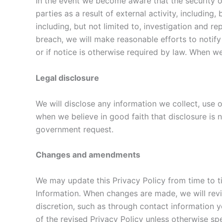
In the event we become aware that the security o
parties as a result of external activity, including
including, but not limited to, investigation and r
breach, we will make reasonable efforts to notify 
or if notice is otherwise required by law. When w
Legal disclosure
We will disclose any information we collect, use o
when we believe in good faith that disclosure is n
government request.
Changes and amendments
We may update this Privacy Policy from time to ti
Information. When changes are made, we will revi
discretion, such as through contact information y
of the revised Privacy Policy unless otherwise spe