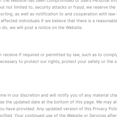
f the Website has been compromised or users Personal Info
, but not limited to, security attacks or fraud, we reserve t
eporting, as well as notification to and cooperation with law
affected individuals if we believe that there is a reasonable
e do, we will post a notice on the Website.
r receive if required or permitted by law, such as to compl
ecessary to protect our rights, protect your safety or the s
me in our discretion and will notify you of any material ch
se the updated date at the bottom of this page. We may als
ou have provided. Any updated version of this Privacy Poli
cified. Your continued use of the Website or Services after