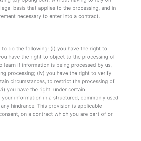
legal basis that applies to the processing, and in
irement necessary to enter into a contract.
to do the following: (i) you have the right to
ou have the right to object to the processing of
to learn if information is being processed by us,
g processing; (iv) you have the right to verify
tain circumstances, to restrict the processing of
vi) you have the right, under certain
ve your information in a structured, commonly used
 any hindrance. This provision is applicable
onsent, on a contract which you are part of or