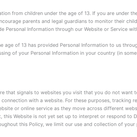
ion from children under the age of 13. If you are under th
courage parents and legal guardians to monitor their childr
ide Personal Information through our Website or Service wit
the age of 13 has provided Personal Information to us throu
sing of your Personal Information in your country (in som
that signals to websites you visit that you do not want to
 connection with a website. For these purposes, tracking ref
ebsite or online service as they move across different we
lt, this Website is not yet set up to interpret or respond 
ughout this Policy, we limit our use and collection of your