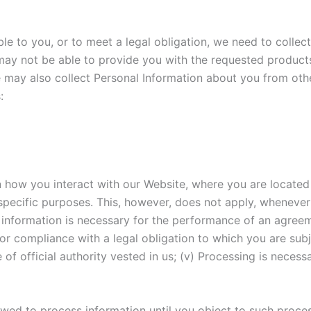
le to you, or to meet a legal obligation, we need to collect
may not be able to provide you with the requested products
e may also collect Personal Information about you from oth
:
how you interact with our Website, where you are located i
specific purposes. This, however, does not apply, whenever 
of information is necessary for the performance of an agree
for compliance with a legal obligation to which you are subje
se of official authority vested in us; (v) Processing is neces
wed to process information until you object to such process