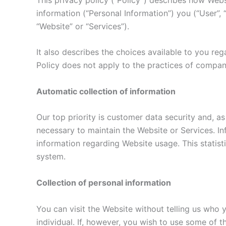
information (“Personal Information”) you (“User”,
“Website” or “Services”).
It also describes the choices available to you re
Policy does not apply to the practices of compan
Automatic collection of information
Our top priority is customer data security and, as
necessary to maintain the Website or Services. Inf
information regarding Website usage. This statist
system.
Collection of personal information
You can visit the Website without telling us who 
individual. If, however, you wish to use some of 