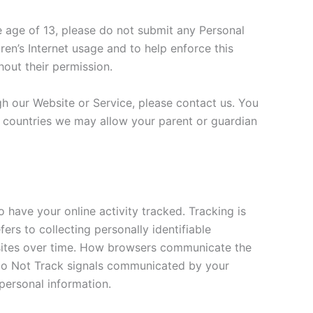
e age of 13, please do not submit any Personal
en’s Internet usage and to help enforce this
hout their permission.
gh our Website or Service, please contact us. You
e countries we may allow your parent or guardian
 have your online activity tracked. Tracking is
ers to collecting personally identifiable
bsites over time. How browsers communicate the
to Do Not Track signals communicated by your
 personal information.