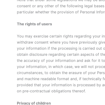
consent or any other of the following legal bases 
particular whether the provision of Personal Infor
The rights of users
You may exercise certain rights regarding your inf
withdraw consent where you have previously given 
your information if the processing is carried out o
obtain disclosure regarding certain aspects of th
the accuracy of your information and ask for it to
your information, in which case, we will not proce
circumstances, to obtain the erasure of your Pers
and machine readable format and, if technically fe
provided that your information is processed by a
on pre-contractual obligations thereof.
Privacy of children