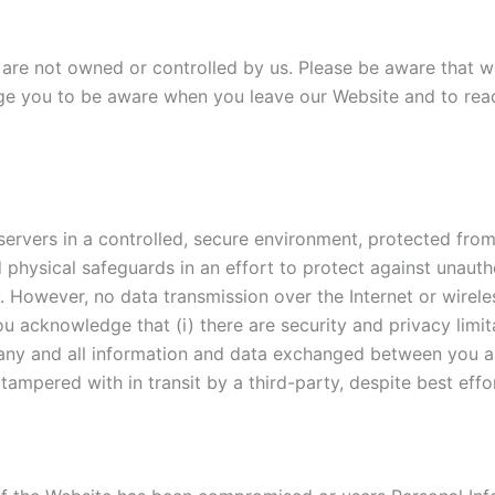
 are not owned or controlled by us. Please be aware that we
age you to be aware when you leave our Website and to rea
rvers in a controlled, secure environment, protected from
d physical safeguards in an effort to protect against unauth
y. However, no data transmission over the Internet or wirel
ou acknowledge that (i) there are security and privacy limi
y of any and all information and data exchanged between you 
mpered with in transit by a third-party, despite best effo